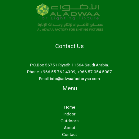
Contact Us
P.O.Box 56751 Riyadh 11564 Saudi Arabia.
Phone: +966 55 762 4309, +966 57 054 5087
Email-
info@adwaafactorysa.com
Menu
Home
Indoor
Outdoors
About
Contact