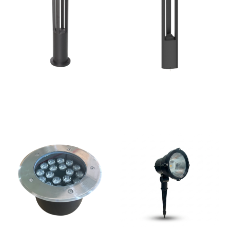
Bollard Lights KSA |
LED Bollard lighting
Garden Lighting