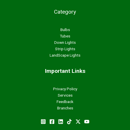
Category
Bulbs
Tubes
Down Lights
Strip Lights
LandScape Lights
Important Links
Privacy Policy
Services
Feedback
Branches