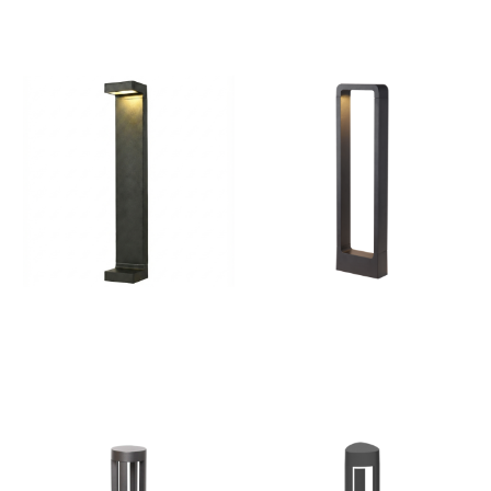
Pathways & Gardens
Landscapes, Walkways
Bollard Lights | Outdoor
Bollard Lights – Outdoor
LED Pathway & Landscape
Lighting