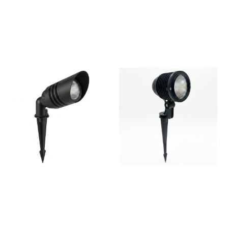
LED Outdoor Light for
Premium LED Spike Light
Landscape
for Pathways & Landscape
Lighting
Spike Light for Gardens,
Spike Light Outdoor
Trees & Landscape
Garden Spotlight | IP65
Lighting
Waterproof