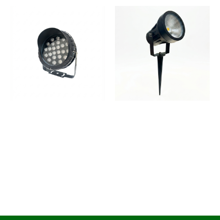
Spike Light Outdoor LED
Spike Light Outdoor
Light for Gardens
Spotlight | IP65
Waterproof
1
2
→